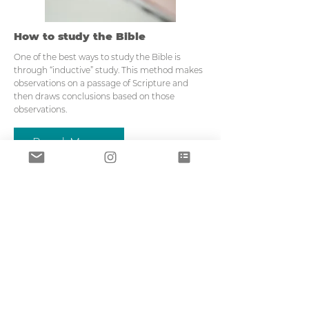
How to study the Bible
One of the best ways to study the Bible is
through “inductive” study. This method makes
observations on a passage of Scripture and
then draws conclusions based on those
observations.
Read More