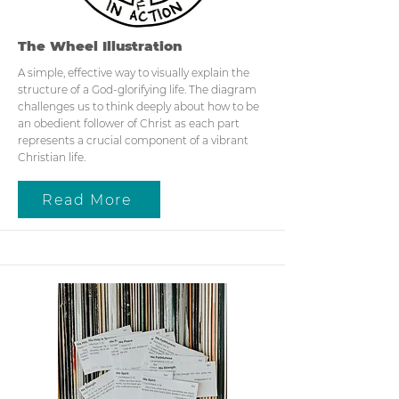
The Wheel Illustration
A simple, effective way to visually explain the
structure of a God-glorifying life. The diagram
challenges us to think deeply about how to be
an obedient follower of Christ as each part
represents a crucial component of a vibrant
Christian life.
Read More