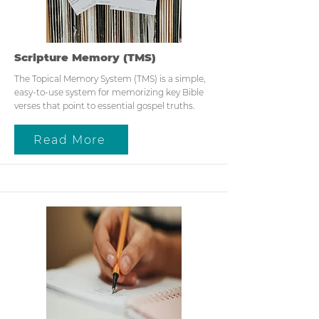
Scripture Memory (TMS)
The Topical Memory System (TMS) is a simple,
easy-to-use system for memorizing key Bible
verses that point to essential gospel truths.
Read More