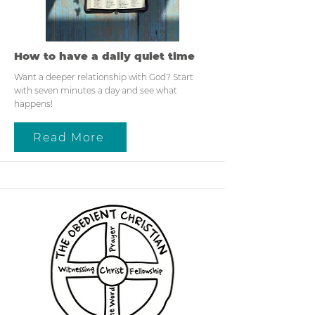
How to have a daily quiet time
Want a deeper relationship with God? Start
with seven minutes a day and see what
happens!
Read More