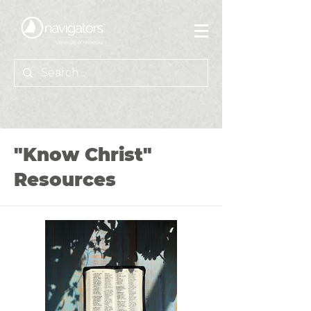
"Know Christ"
Resources