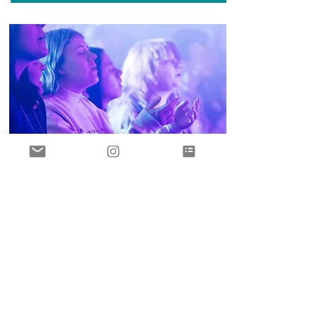
February
12-14. 2026
Hidden
Acres Camp
Disciplemakers