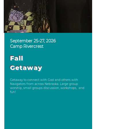
September 25-27, 2026
Camp Rivercrest
Fall
Getaway
Getaway to connect with God and others with
Navigators from across Nebraska. Large group
worship, small groups discussion, workshops, and
fun!