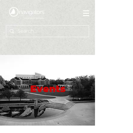
Events