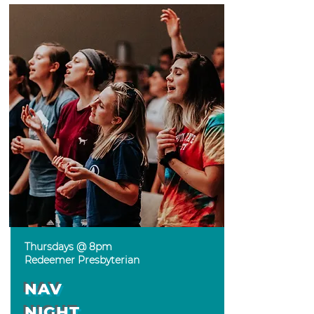
Thursdays @ 8pm
Redeemer Presbyterian
NAV
NIGHT