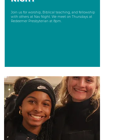
Join us for worship, Biblical teaching, and fellowship
with others at Nav Night. We meet on Thursdays at
Redeemer Presbyterian at 8pm.